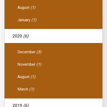
August
(1)
January
(1)
2020
(6)
December
(3)
November
(1)
August
(1)
March
(1)
2019
(6)