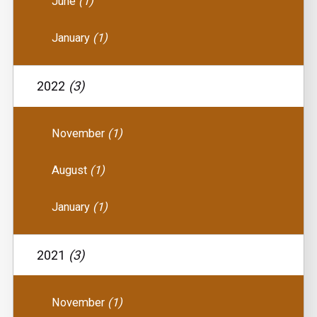
June
(1)
January
(1)
2022
(3)
November
(1)
August
(1)
January
(1)
2021
(3)
November
(1)