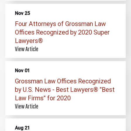
Nov 25
Four Attorneys of Grossman Law
Offices Recognized by 2020 Super
Lawyers®
View Article
Nov 01
Grossman Law Offices Recognized
by U.S. News - Best Lawyers® "Best
Law Firms" for 2020
View Article
Aug 21