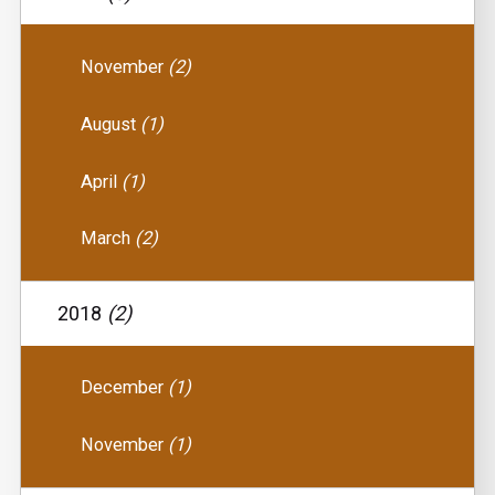
November
(2)
August
(1)
April
(1)
March
(2)
2018
(2)
December
(1)
November
(1)