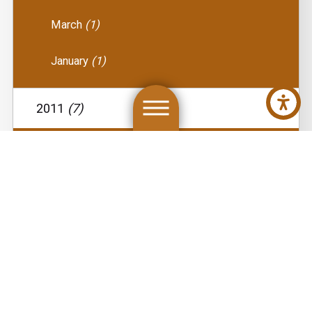
March
(1)
January
(1)
2011
(7)
December
(1)
August
(1)
May
(1)
April
(1)
March
(1)