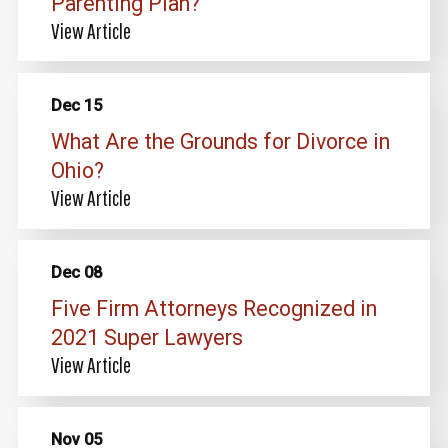
Parenting Plan?
View Article
Dec 15
What Are the Grounds for Divorce in
Ohio?
View Article
Dec 08
Five Firm Attorneys Recognized in
2021 Super Lawyers
View Article
Nov 05