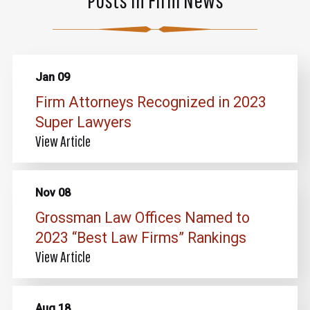
Jan 09
Firm Attorneys Recognized in 2023
Super Lawyers
View Article
Nov 08
Grossman Law Offices Named to
2023 “Best Law Firms” Rankings
View Article
Aug 18