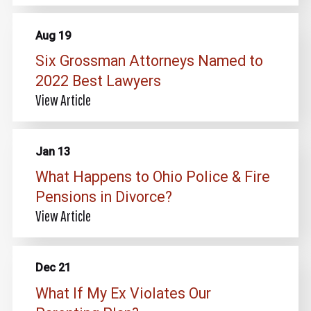
Aug 19
Six Grossman Attorneys Named to
2022 Best Lawyers
View Article
Jan 13
What Happens to Ohio Police & Fire
Pensions in Divorce?
View Article
Dec 21
What If My Ex Violates Our