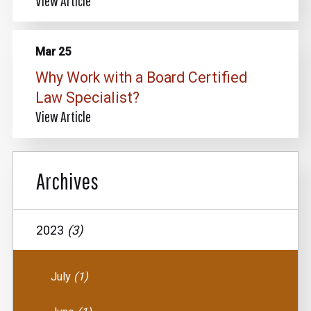
View Article
Mar 25
Why Work with a Board Certified
Law Specialist?
View Article
Archives
2023
(3)
July
(1)