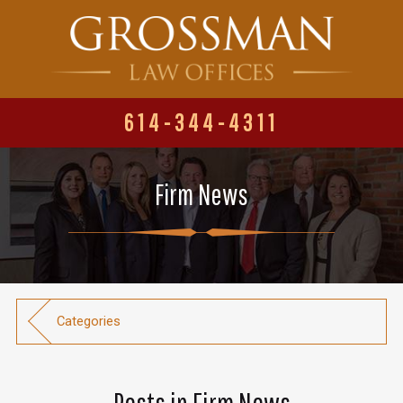
614-344-4311
Firm News
Categories
Posts in Firm News