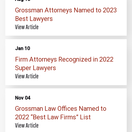
Grossman Attorneys Named to 2023
Best Lawyers
View Article
Jan 10
Firm Attorneys Recognized in 2022
Super Lawyers
View Article
Nov 04
Grossman Law Offices Named to
2022 “Best Law Firms” List
View Article