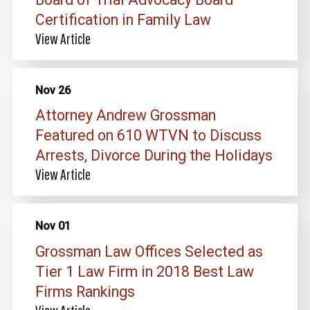
Certification in Family Law
View Article
Nov 26
Attorney Andrew Grossman
Featured on 610 WTVN to Discuss
Arrests, Divorce During the Holidays
View Article
Nov 01
Grossman Law Offices Selected as
Tier 1 Law Firm in 2018 Best Law
Firms Rankings