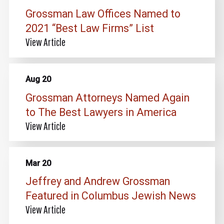
Grossman Law Offices Named to
2021 “Best Law Firms” List
View Article
Aug 20
Grossman Attorneys Named Again
to The Best Lawyers in America
View Article
Mar 20
Jeffrey and Andrew Grossman
Featured in Columbus Jewish News
View Article