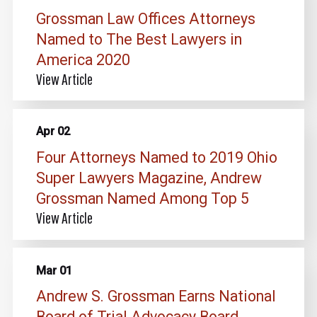
Grossman Law Offices Attorneys
Named to The Best Lawyers in
America 2020
View Article
Apr 02
Four Attorneys Named to 2019 Ohio
Super Lawyers Magazine, Andrew
Grossman Named Among Top 5
View Article
Mar 01
Andrew S. Grossman Earns National
Board of Trial Advocacy Board