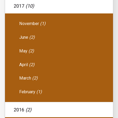
2017
(10)
November
(1)
June
(2)
May
(2)
April
(2)
March
(2)
February
(1)
2016
(2)