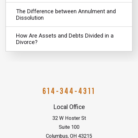
The Difference between Annulment and
Dissolution
How Are Assets and Debts Divided in a
Divorce?
614-344-4311
Local Office
32 W Hoster St
Suite 100
Columbus
,
OH
43215