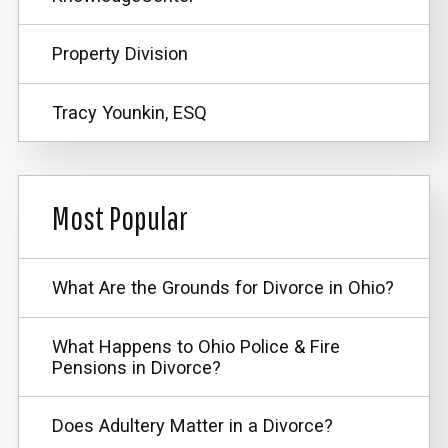
Property Division
Tracy Younkin, ESQ
Most Popular
What Are the Grounds for Divorce in Ohio?
What Happens to Ohio Police & Fire
Pensions in Divorce?
Does Adultery Matter in a Divorce?