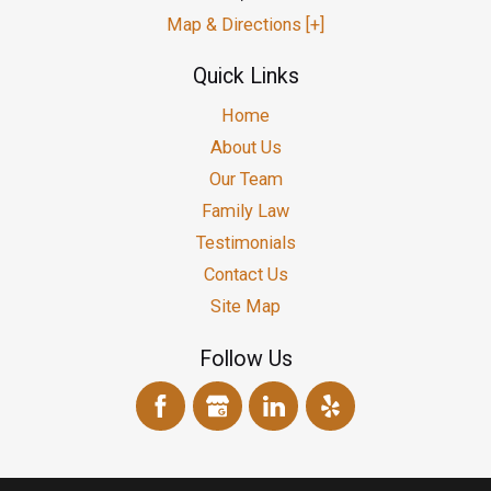
Map & Directions [+]
Quick Links
Home
About Us
Our Team
Family Law
Testimonials
Contact Us
Site Map
Follow Us