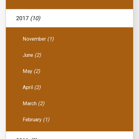
2017
(10)
November
(1)
June
(2)
May
(2)
April
(2)
March
(2)
February
(1)