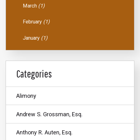
March
(1)
February
(1)
January
(1)
Categories
Alimony
Andrew S. Grossman, Esq.
Anthony R. Auten, Esq.