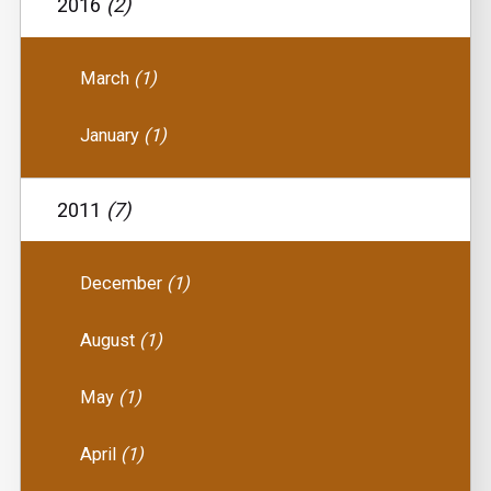
2016
(2)
March
(1)
January
(1)
2011
(7)
December
(1)
August
(1)
May
(1)
April
(1)