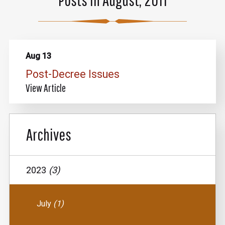
Aug 13
Post-Decree Issues
View Article
Archives
2023
(3)
July
(1)