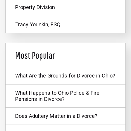
Property Division
Tracy Younkin, ESQ
Most Popular
What Are the Grounds for Divorce in Ohio?
What Happens to Ohio Police & Fire
Pensions in Divorce?
Does Adultery Matter in a Divorce?