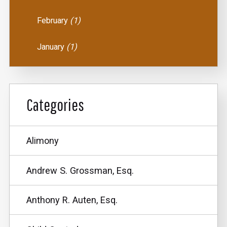
February
(1)
January
(1)
Categories
Alimony
Andrew S. Grossman, Esq.
Anthony R. Auten, Esq.