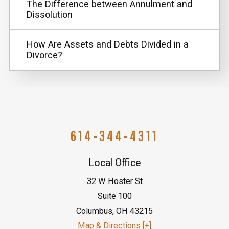
The Difference between Annulment and
Dissolution
How Are Assets and Debts Divided in a
Divorce?
614-344-4311
Local Office
32 W Hoster St
Suite 100
Columbus
,
OH
43215
Map & Directions [+]