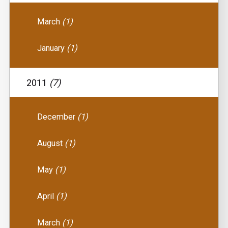
March
(1)
January
(1)
2011
(7)
December
(1)
August
(1)
May
(1)
April
(1)
March
(1)