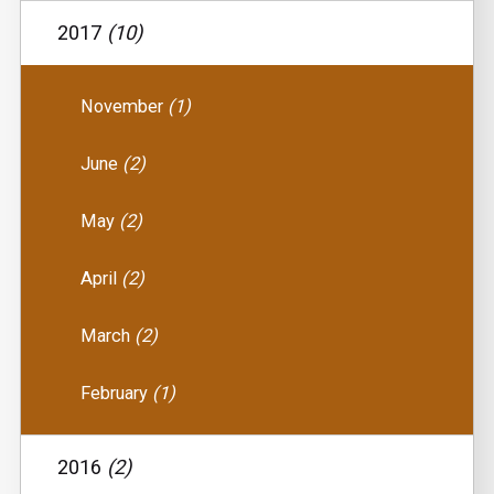
2017
(10)
November
(1)
June
(2)
May
(2)
April
(2)
March
(2)
February
(1)
2016
(2)