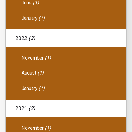
June
(1)
January
(1)
2022
(3)
November
(1)
August
(1)
January
(1)
2021
(3)
November
(1)