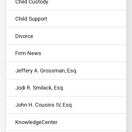
Child Custody
Child Support
Divorce
Firm News
Jeffery A. Grossman, Esq.
Jodi R. Smilack, Esq.
John H. Cousins IV, Esq.
KnowledgeCenter