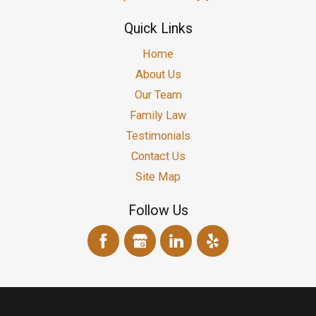
Quick Links
Home
About Us
Our Team
Family Law
Testimonials
Contact Us
Site Map
Follow Us