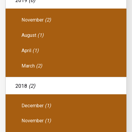
2019
(6)
November
(2)
August
(1)
April
(1)
March
(2)
2018
(2)
December
(1)
November
(1)