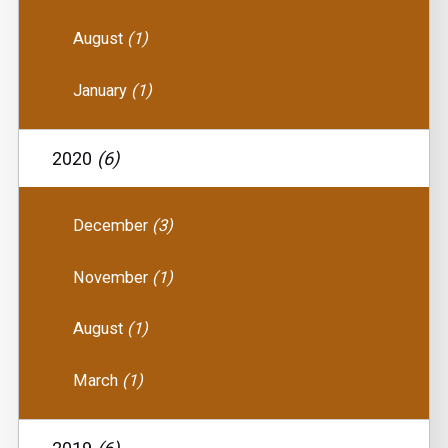
August
(1)
January
(1)
2020
(6)
December
(3)
November
(1)
August
(1)
March
(1)