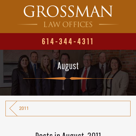
614-344-4311
August
2011
Posts in August, 2011