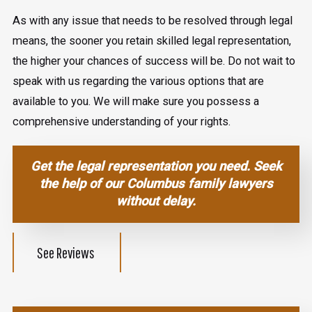
As with any issue that needs to be resolved through legal
means, the sooner you retain skilled legal representation,
the higher your chances of success will be. Do not wait to
speak with us regarding the various options that are
available to you. We will make sure you possess a
comprehensive understanding of your rights.
Get the legal representation you need.
Seek
the help of our Columbus family lawyers
without delay.
See Reviews