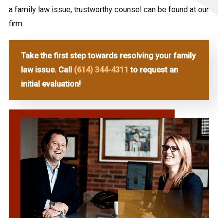
a family law issue, trustworthy counsel can be found at our
firm.
Take the first step towards resolving your family
law issue. Call
(614) 344-4311
to request an
initial evaluation!