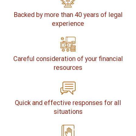
Backed by more than 40 years of legal
experience
Careful consideration of your financial
resources
Quick and effective responses for all
situations