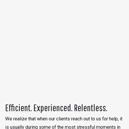
Efficient. Experienced. Relentless.
We realize that when our clients reach out to us for help, it
is usually during some of the most stressful moments in