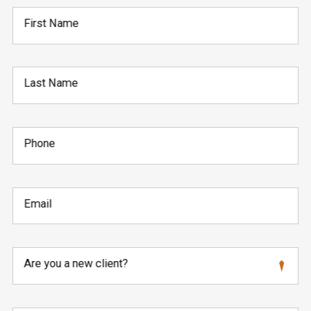
First Name
Last Name
Phone
Email
Are you a new client?