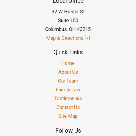
Local Office
32 W Hoster St
Suite 100
Columbus
,
OH
43215
Map & Directions [+]
Quick Links
Home
About Us
Our Team
Family Law
Testimonials
Contact Us
Site Map
Follow Us