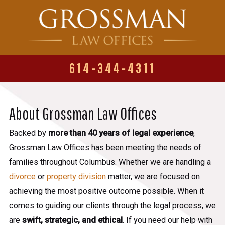
614-344-4311
About Grossman Law Offices
Backed by
more than 40 years of legal experience
,
Grossman Law Offices has been meeting the needs of
families throughout Columbus. Whether we are handling a
divorce
or
property division
matter, we are focused on
achieving the most positive outcome possible. When it
comes to guiding our clients through the legal process, we
are
swift, strategic, and ethical
. If you need our help with