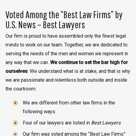
Voted Among the “Best Law Firms” by
U.S. News – Best Lawyers
Our firm is proud to have assembled only the finest legal
minds to work on our team. Together, we are dedicated to
serving the needs of the men and women we represent in
any way that we can.
We continue to set the bar high for
ourselves
. We understand what is at stake, and that is why
we are passionate and relentless both outside and inside
the courtroom.
We are different from other law firms in the
following ways:
Four of our lawyers are listed in
Best Lawyers
Our firm was voted among the “Best Law Firms”