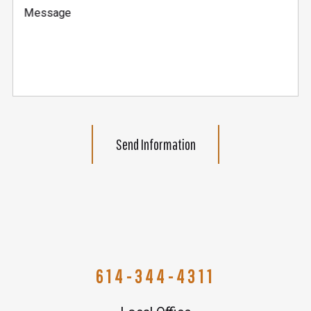
Message
Send Information
614-344-4311