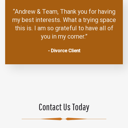
“Andrew & Team, Thank you for having
my best interests. What a trying space
this is. I am so grateful to have all of
you in my corner.”
- Divorce Client
Contact Us Today