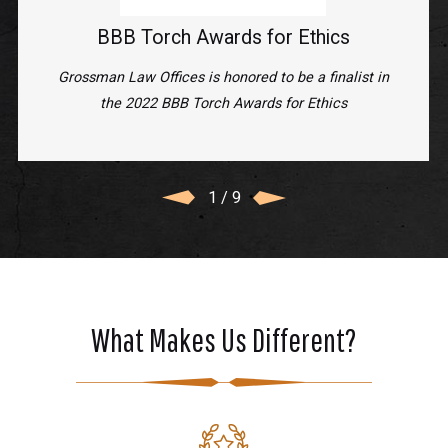
BBB Torch Awards for Ethics
Grossman Law Offices is honored to be a finalist in
the 2022 BBB Torch Awards for Ethics
1
/
9
What Makes Us Different?