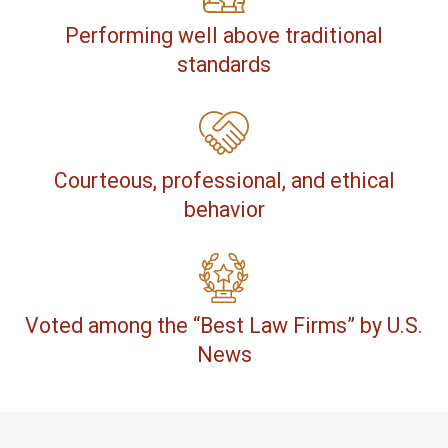
Performing well above traditional
standards
Courteous, professional, and ethical
behavior
Voted among the “Best Law Firms” by U.S.
News