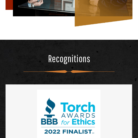
Recognitions