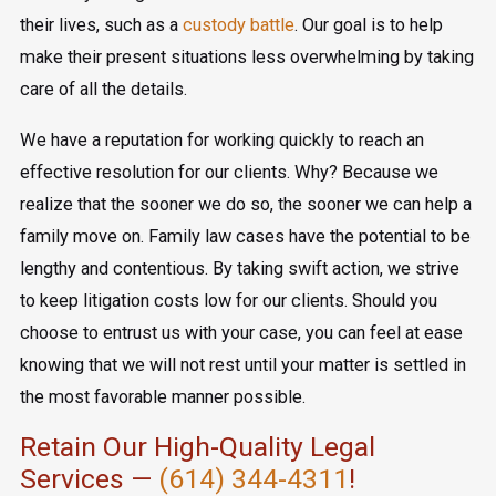
their lives, such as a
custody battle
. Our goal is to help
make their present situations less overwhelming by taking
care of all the details.
We have a reputation for working quickly to reach an
effective resolution for our clients. Why? Because we
realize that the sooner we do so, the sooner we can help a
family move on. Family law cases have the potential to be
lengthy and contentious. By taking swift action, we strive
to keep litigation costs low for our clients. Should you
choose to entrust us with your case, you can feel at ease
knowing that we will not rest until your matter is settled in
the most favorable manner possible.
Retain Our High-Quality Legal
Services —
(614) 344-4311
!