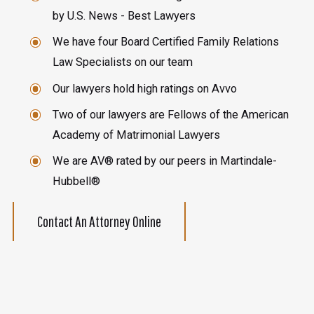
by U.S. News - Best Lawyers
We have four Board Certified Family Relations
Law Specialists on our team
Our lawyers hold high ratings on Avvo
Two of our lawyers are Fellows of the American
Academy of Matrimonial Lawyers
We are AV® rated by our peers in Martindale-
Hubbell®
Contact An Attorney Online