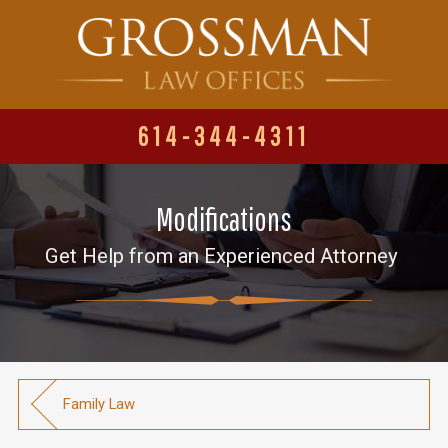
614-344-4311
Modifications
Get Help from an Experienced Attorney
Family Law