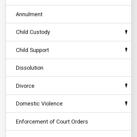
Annulment
Child Custody
Child Support
Dissolution
Divorce
Domestic Violence
Enforcement of Court Orders