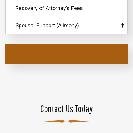
Recovery of Attorney’s Fees
Spousal Support (Alimony)
Contact Us Today