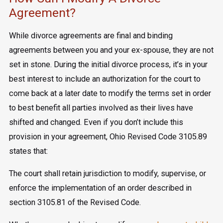
Agreement?
While divorce agreements are final and binding
agreements between you and your ex-spouse, they are not
set in stone. During the initial divorce process, it’s in your
best interest to include an authorization for the court to
come back at a later date to modify the terms set in order
to best benefit all parties involved as their lives have
shifted and changed. Even if you don’t include this
provision in your agreement, Ohio Revised Code 3105.89
states that:
The court shall retain jurisdiction to modify, supervise, or
enforce the implementation of an order described in
section 3105.81 of the Revised Code.