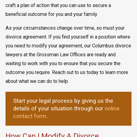
craft a plan of action that you can use to secure a
beneficial outcome for you and your family.
As your circumstances change over time, so must your
divorce agreement. If you find yourself in a position where
you need to modify your agreement, our Columbus divorce
lawyers at the Grossman Law Offices are ready and
waiting to work with you to ensure that you secure the
outcome you require. Reach out to us today to learn more
about what we can do to help.
Start your legal process by giving us the
details of your situation through our
online
contact form
.
How Can I Modify A Divorce