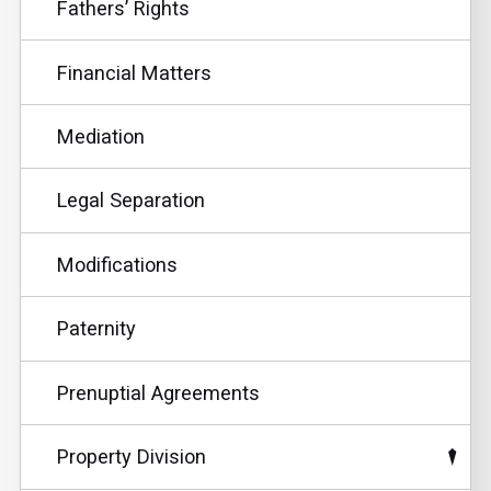
Fathers’ Rights
Financial Matters
Mediation
Legal Separation
Modifications
Paternity
Prenuptial Agreements
Property Division