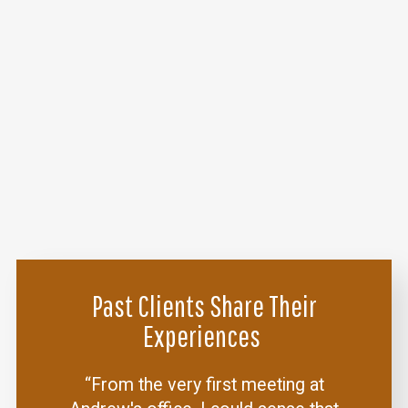
Past Clients Share Their
Experiences
“From the very first meeting at