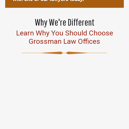
Why We're Different
Learn Why You Should Choose
Grossman Law Offices