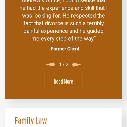
Andrew's office, I could sense that
he had the experience and skill that I
was looking for. He respected the
fact that divorce is such a terribly
painful experience and he guided
me every step of the way.”
- Former Client
1
/
2
Read More
Family Law