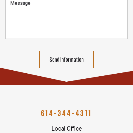
Message
Send Information
614-344-4311
Local Office