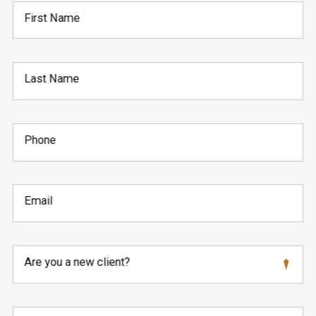
First Name
Last Name
Phone
Email
Are you a new client?