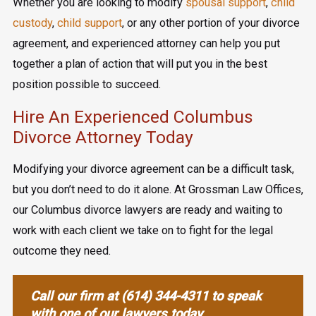
Whether you are looking to modify
spousal support
,
child
custody
,
child support
, or any other portion of your divorce
agreement, and experienced attorney can help you put
together a plan of action that will put you in the best
position possible to succeed.
Hire An Experienced Columbus
Divorce Attorney Today
Modifying your divorce agreement can be a difficult task,
but you don’t need to do it alone. At Grossman Law Offices,
our Columbus divorce lawyers are ready and waiting to
work with each client we take on to fight for the legal
outcome they need.
Call our firm at
(614) 344-4311
to speak
with one of our lawyers today.