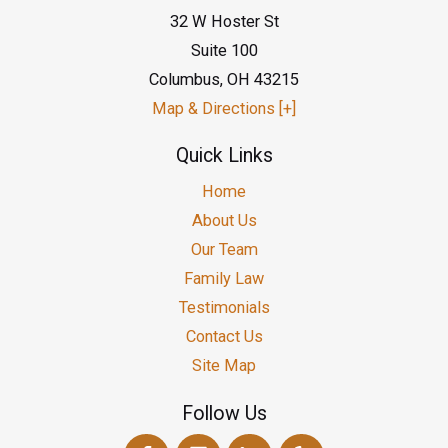
32 W Hoster St
Suite 100
Columbus
,
OH
43215
Map & Directions [+]
Quick Links
Home
About Us
Our Team
Family Law
Testimonials
Contact Us
Site Map
Follow Us