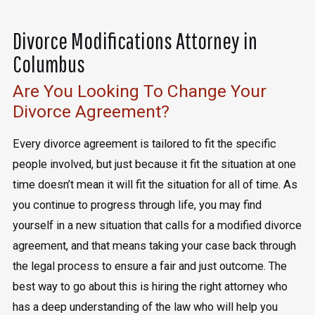
Divorce Modifications Attorney in
Columbus
Are You Looking To Change Your
Divorce Agreement?
Every divorce agreement is tailored to fit the specific
people involved, but just because it fit the situation at one
time doesn’t mean it will fit the situation for all of time. As
you continue to progress through life, you may find
yourself in a new situation that calls for a modified divorce
agreement, and that means taking your case back through
the legal process to ensure a fair and just outcome. The
best way to go about this is hiring the right attorney who
has a deep understanding of the law who will help you