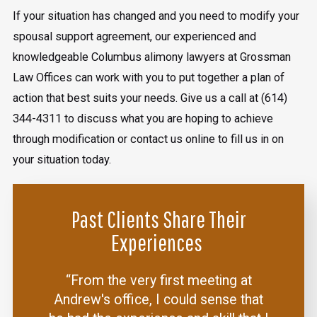
If your situation has changed and you need to modify your
spousal support agreement, our experienced and
knowledgeable Columbus alimony lawyers at Grossman
Law Offices can work with you to put together a plan of
action that best suits your needs. Give us a call at
(614)
344-4311
to discuss what you are hoping to achieve
through modification or contact us online to fill us in on
your situation today.
Past Clients Share Their
Experiences
“From the very first meeting at
Andrew's office, I could sense that