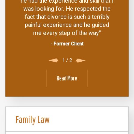
he had the experience and skill that I
was looking for. He respected the
fact that divorce is such a terribly
painful experience and he guided
me every step of the way.”
- Former Client
1
/
2
Read More
Family Law