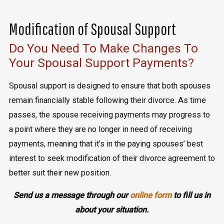
Modification of Spousal Support
Do You Need To Make Changes To
Your Spousal Support Payments?
Spousal support is designed to ensure that both spouses
remain financially stable following their divorce. As time
passes, the spouse receiving payments may progress to
a point where they are no longer in need of receiving
payments, meaning that it’s in the paying spouses’ best
interest to seek modification of their divorce agreement to
better suit their new position.
Send us a message through our
online form
to fill us in
about your situation.