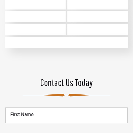
Contact Us Today
First Name