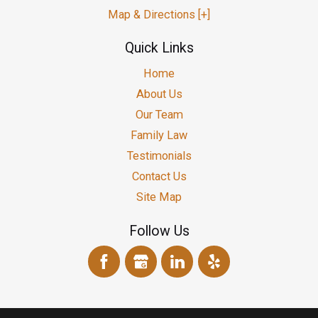
Map & Directions [+]
Quick Links
Home
About Us
Our Team
Family Law
Testimonials
Contact Us
Site Map
Follow Us