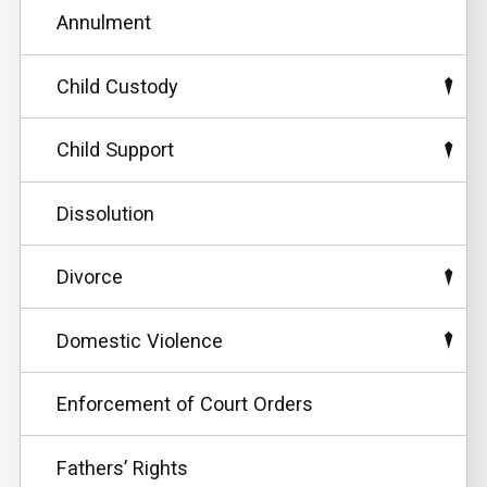
Annulment
Child Custody
Child Support
Dissolution
Divorce
Domestic Violence
Enforcement of Court Orders
Fathers’ Rights