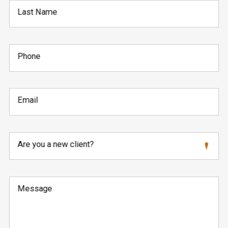
Last Name
Phone
Email
Are you a new client?
Message