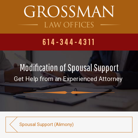
614-344-4311
Modification of Spousal Support
Get Help from an Experienced Attorney
Spousal Support (Alimony)