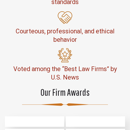
standards
Courteous, professional, and ethical
behavior
Voted among the “Best Law Firms” by
U.S. News
Our Firm Awards