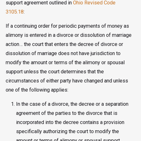
support agreement outlined in
Ohio Revised Code
3105.18
:
If a continuing order for periodic payments of money as
alimony is entered in a divorce or dissolution of marriage
action… the court that enters the decree of divorce or
dissolution of marriage does not have jurisdiction to
modify the amount or terms of the alimony or spousal
support unless the court determines that the
circumstances of either party have changed and unless
one of the following applies:
In the case of a divorce, the decree or a separation
agreement of the parties to the divorce that is
incorporated into the decree contains a provision
specifically authorizing the court to modify the
amount or terms of alimony or spousal support.