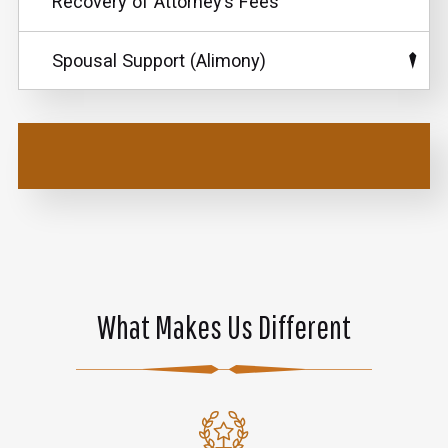
Recovery of Attorney’s Fees
Spousal Support (Alimony)
What Makes Us Different