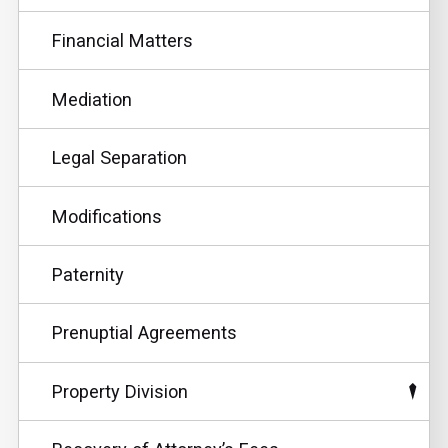
Financial Matters
Mediation
Legal Separation
Modifications
Paternity
Prenuptial Agreements
Property Division