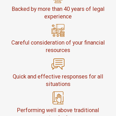
Backed by more than 40 years of legal
experience
Careful consideration of your financial
resources
Quick and effective responses for all
situations
Performing well above traditional