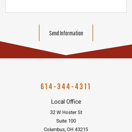
Send Information
614-344-4311
Local Office
32 W Hoster St
Suite 100
Columbus
,
OH
43215