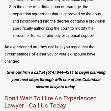
In the case of a dissolution of marriage, the
separation agreement that is approved by the court
and incorporated into the decree contains a provision
specifically authorizing the court to modify the
amount or terms of alimony or spousal support.
An experienced attorney can help you argue that the
circumstances of either you or your ex-spouse have
changed.
Give our firm a call at
(614) 344-4311
to begin planning
your next steps through with one of our Columbus
divorce lawyers today.
Don’t Wait To Hire An Experienced
Lawyer - Call Us Today