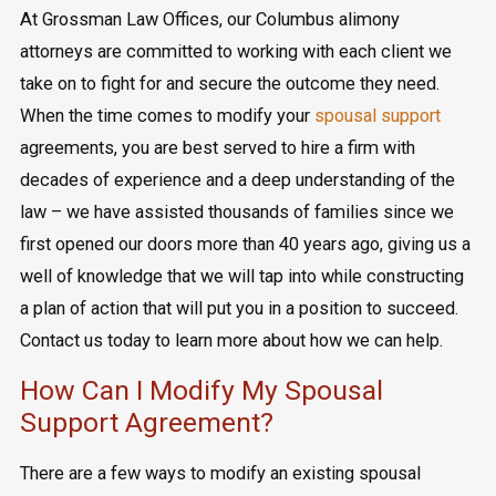
At Grossman Law Offices, our Columbus alimony
attorneys are committed to working with each client we
take on to fight for and secure the outcome they need.
When the time comes to modify your
spousal support
agreements, you are best served to hire a firm with
decades of experience and a deep understanding of the
law – we have assisted thousands of families since we
first opened our doors more than 40 years ago, giving us a
well of knowledge that we will tap into while constructing
a plan of action that will put you in a position to succeed.
Contact us today to learn more about how we can help.
How Can I Modify My Spousal
Support Agreement?
There are a few ways to modify an existing spousal