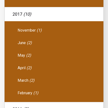
2017
(10)
November
(1)
June
(2)
May
(2)
April
(2)
March
(2)
February
(1)