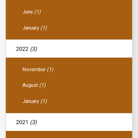
June
(1)
January
(1)
2022
(3)
November
(1)
August
(1)
January
(1)
2021
(3)