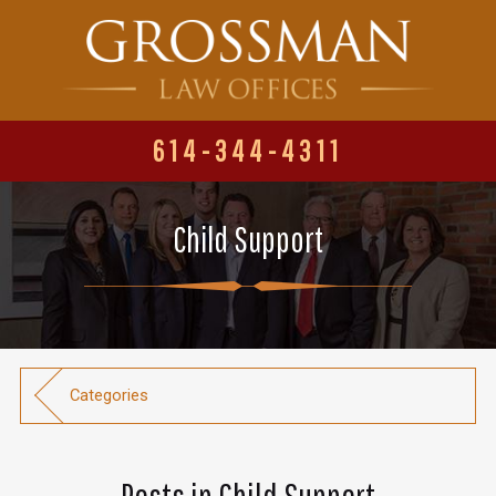
614-344-4311
Child Support
Categories
Posts in Child Support