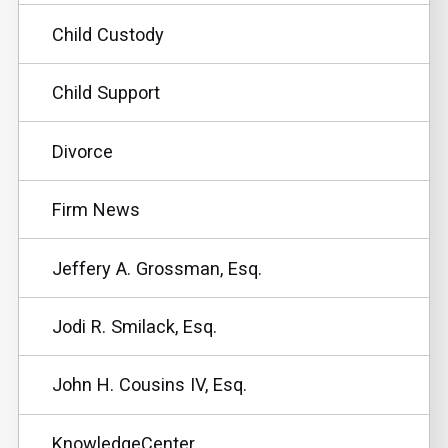
Child Custody
Child Support
Divorce
Firm News
Jeffery A. Grossman, Esq.
Jodi R. Smilack, Esq.
John H. Cousins IV, Esq.
KnowledgeCenter