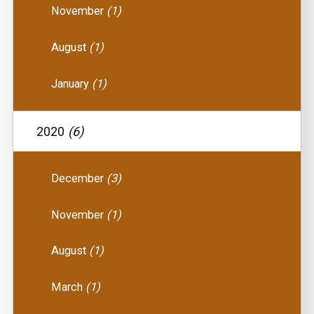
November
(1)
August
(1)
January
(1)
2020
(6)
December
(3)
November
(1)
August
(1)
March
(1)