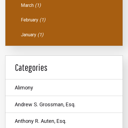
March
(1)
February
(1)
January
(1)
Categories
Alimony
Andrew S. Grossman, Esq.
Anthony R. Auten, Esq.