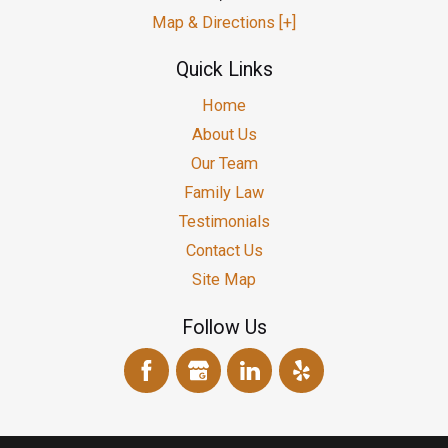
Map & Directions [+]
Quick Links
Home
About Us
Our Team
Family Law
Testimonials
Contact Us
Site Map
Follow Us