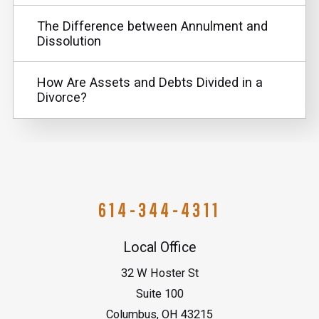
The Difference between Annulment and
Dissolution
How Are Assets and Debts Divided in a
Divorce?
614-344-4311
Local Office
32 W Hoster St
Suite 100
Columbus
,
OH
43215