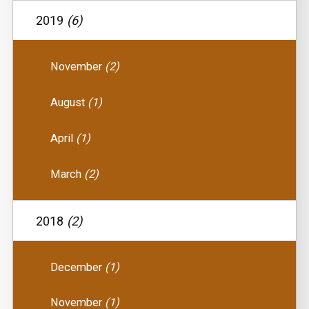
2019
(6)
November
(2)
August
(1)
April
(1)
March
(2)
2018
(2)
December
(1)
November
(1)