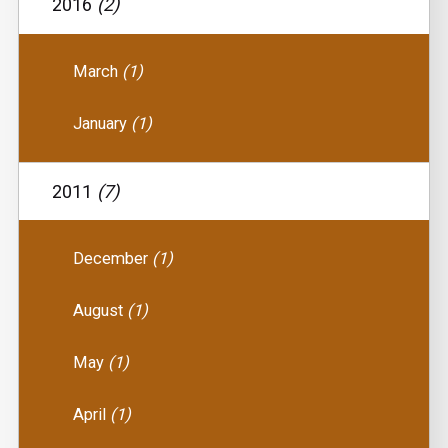
2016
(2)
March
(1)
January
(1)
2011
(7)
December
(1)
August
(1)
May
(1)
April
(1)