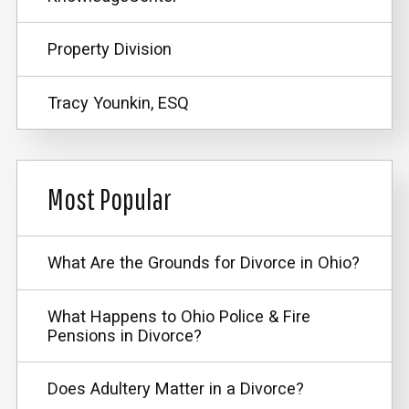
Property Division
Tracy Younkin, ESQ
Most Popular
What Are the Grounds for Divorce in Ohio?
What Happens to Ohio Police & Fire
Pensions in Divorce?
Does Adultery Matter in a Divorce?