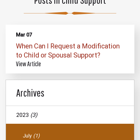
Mar 07
When Can I Request a Modification
to Child or Spousal Support?
View Article
Archives
2023
(3)
July
(1)