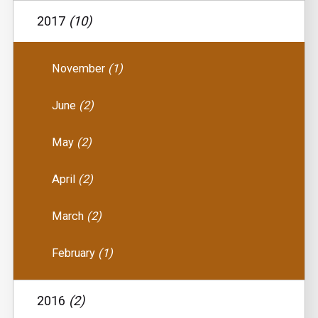
2017
(10)
November
(1)
June
(2)
May
(2)
April
(2)
March
(2)
February
(1)
2016
(2)