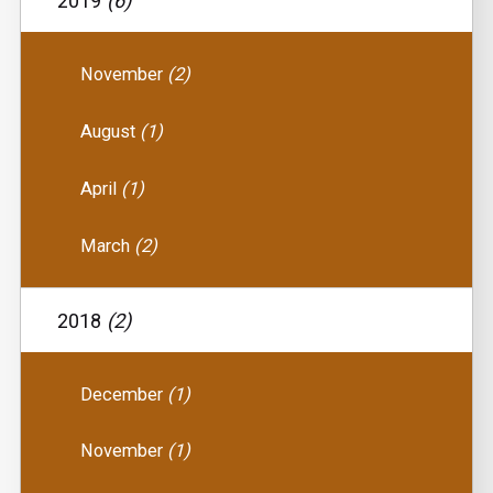
2019
(6)
November
(2)
August
(1)
April
(1)
March
(2)
2018
(2)
December
(1)
November
(1)