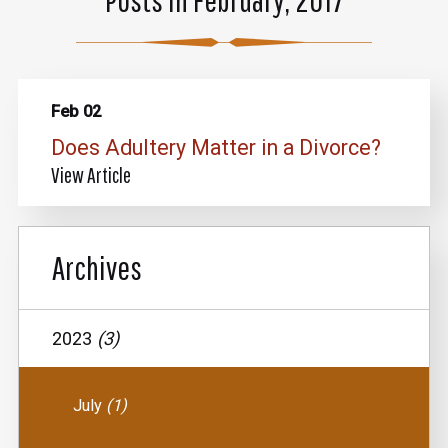
Feb 02
Does Adultery Matter in a Divorce?
View Article
Archives
2023
(3)
July
(1)