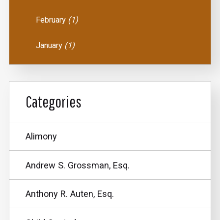
February
(1)
January
(1)
Categories
Alimony
Andrew S. Grossman, Esq.
Anthony R. Auten, Esq.