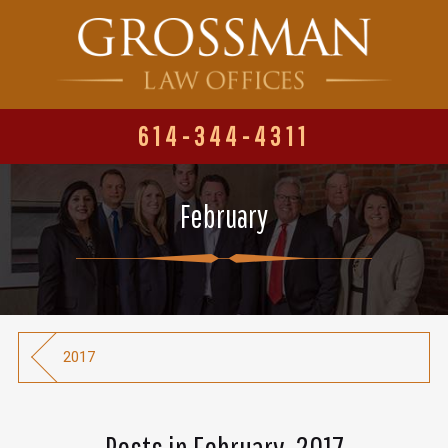
614-344-4311
February
2017
Posts in February, 2017