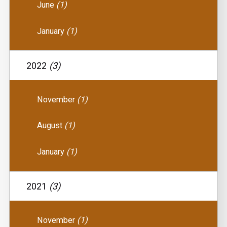
June
(1)
January
(1)
2022
(3)
November
(1)
August
(1)
January
(1)
2021
(3)
November
(1)