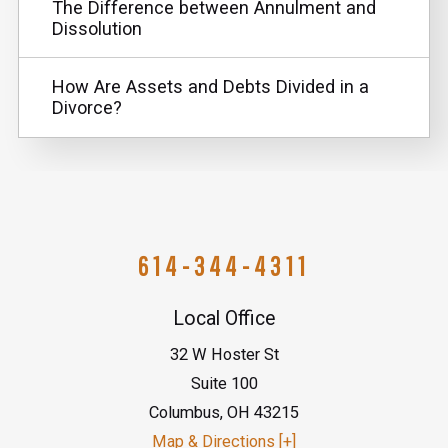
The Difference between Annulment and
Dissolution
How Are Assets and Debts Divided in a
Divorce?
614-344-4311
Local Office
32 W Hoster St
Suite 100
Columbus
,
OH
43215
Map & Directions [+]