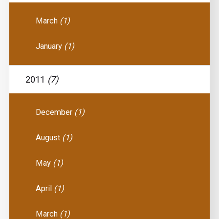
March
(1)
January
(1)
2011
(7)
December
(1)
August
(1)
May
(1)
April
(1)
March
(1)