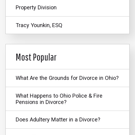
Property Division
Tracy Younkin, ESQ
Most Popular
What Are the Grounds for Divorce in Ohio?
What Happens to Ohio Police & Fire
Pensions in Divorce?
Does Adultery Matter in a Divorce?