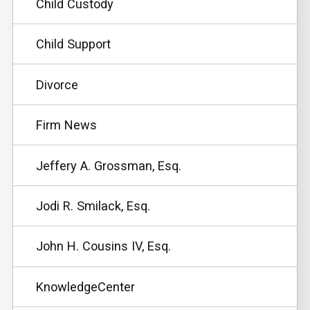
Child Custody
Child Support
Divorce
Firm News
Jeffery A. Grossman, Esq.
Jodi R. Smilack, Esq.
John H. Cousins IV, Esq.
KnowledgeCenter