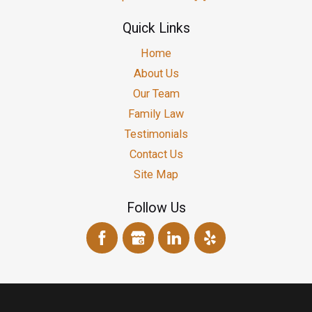
Quick Links
Home
About Us
Our Team
Family Law
Testimonials
Contact Us
Site Map
Follow Us