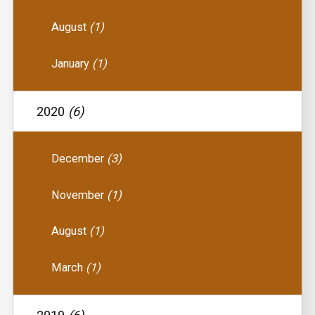
August
(1)
January
(1)
2020
(6)
December
(3)
November
(1)
August
(1)
March
(1)