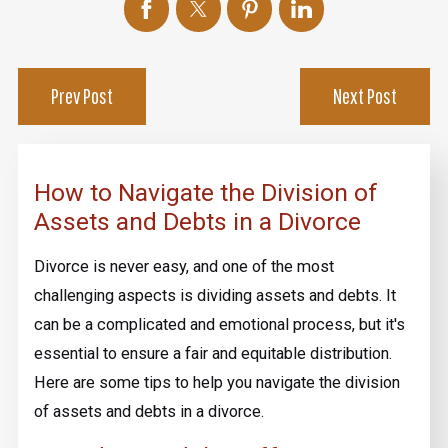
Prev Post
Next Post
How to Navigate the Division of
Assets and Debts in a Divorce
Divorce is never easy, and one of the most
challenging aspects is dividing assets and debts. It
can be a complicated and emotional process, but it's
essential to ensure a fair and equitable distribution.
Here are some tips to help you navigate the division
of assets and debts in a divorce.