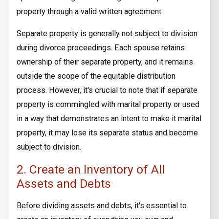
property through a valid written agreement.
Separate property is generally not subject to division
during divorce proceedings. Each spouse retains
ownership of their separate property, and it remains
outside the scope of the equitable distribution
process. However, it's crucial to note that if separate
property is commingled with marital property or used
in a way that demonstrates an intent to make it marital
property, it may lose its separate status and become
subject to division.
2. Create an Inventory of All
Assets and Debts
Before dividing assets and debts, it's essential to