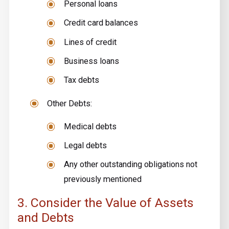
Personal loans
Credit card balances
Lines of credit
Business loans
Tax debts
Other Debts:
Medical debts
Legal debts
Any other outstanding obligations not
previously mentioned
3. Consider the Value of Assets
and Debts