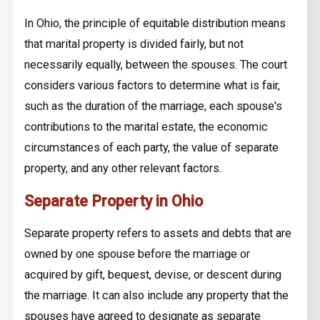
In Ohio, the principle of equitable distribution means
that marital property is divided fairly, but not
necessarily equally, between the spouses. The court
considers various factors to determine what is fair,
such as the duration of the marriage, each spouse's
contributions to the marital estate, the economic
circumstances of each party, the value of separate
property, and any other relevant factors.
Separate Property in Ohio
Separate property refers to assets and debts that are
owned by one spouse before the marriage or
acquired by gift, bequest, devise, or descent during
the marriage. It can also include any property that the
spouses have agreed to designate as separate