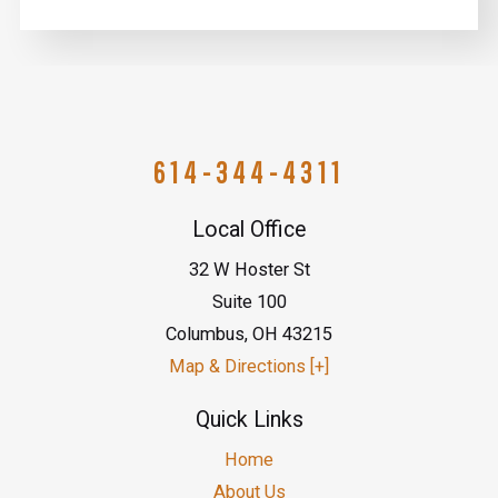
614-344-4311
Local Office
32 W Hoster St
Suite 100
Columbus
,
OH
43215
Map & Directions [+]
Quick Links
Home
About Us