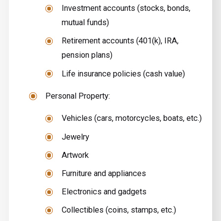
Investment accounts (stocks, bonds,
mutual funds)
Retirement accounts (401(k), IRA,
pension plans)
Life insurance policies (cash value)
Personal Property:
Vehicles (cars, motorcycles, boats, etc.)
Jewelry
Artwork
Furniture and appliances
Electronics and gadgets
Collectibles (coins, stamps, etc.)