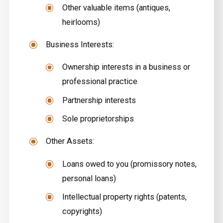
Other valuable items (antiques,
heirlooms)
Business Interests:
Ownership interests in a business or
professional practice
Partnership interests
Sole proprietorships
Other Assets:
Loans owed to you (promissory notes,
personal loans)
Intellectual property rights (patents,
copyrights)