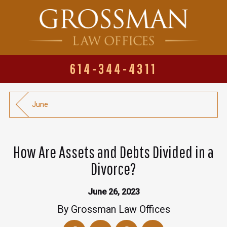
614-344-4311
June
How Are Assets and Debts Divided in a
Divorce?
June 26, 2023
By
Grossman Law Offices