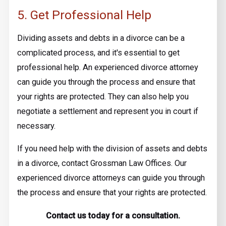
5. Get Professional Help
Dividing assets and debts in a divorce can be a
complicated process, and it's essential to get
professional help. An experienced divorce attorney
can guide you through the process and ensure that
your rights are protected. They can also help you
negotiate a settlement and represent you in court if
necessary.
If you need help with the division of assets and debts
in a divorce, contact Grossman Law Offices. Our
experienced divorce attorneys can guide you through
the process and ensure that your rights are protected.
Contact us today for a consultation.