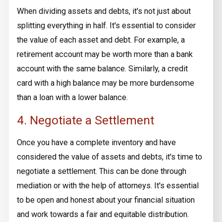
When dividing assets and debts, it's not just about
splitting everything in half. It's essential to consider
the value of each asset and debt. For example, a
retirement account may be worth more than a bank
account with the same balance. Similarly, a credit
card with a high balance may be more burdensome
than a loan with a lower balance.
4. Negotiate a Settlement
Once you have a complete inventory and have
considered the value of assets and debts, it's time to
negotiate a settlement. This can be done through
mediation or with the help of attorneys. It's essential
to be open and honest about your financial situation
and work towards a fair and equitable distribution.