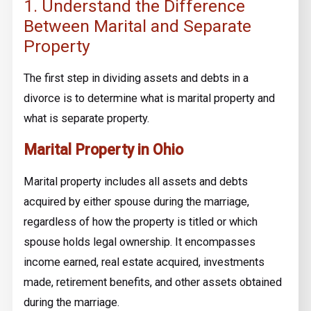
1. Understand the Difference
Between Marital and Separate
Property
The first step in dividing assets and debts in a
divorce is to determine what is marital property and
what is separate property.
Marital Property in Ohio
Marital property includes all assets and debts
acquired by either spouse during the marriage,
regardless of how the property is titled or which
spouse holds legal ownership. It encompasses
income earned, real estate acquired, investments
made, retirement benefits, and other assets obtained
during the marriage.