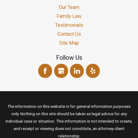
Our Team
Family Law
Testimonials
Contact Us
Site Map
Follow Us
The information on this website is for general information purposes
only. Nothing on this site should be taken as legal advice for any
individual case or situation. This information is not intended to create,
and receipt or viewing does not constitute, an attorney-client
relationship.