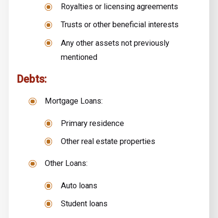
Royalties or licensing agreements
Trusts or other beneficial interests
Any other assets not previously
mentioned
Debts:
Mortgage Loans:
Primary residence
Other real estate properties
Other Loans:
Auto loans
Student loans