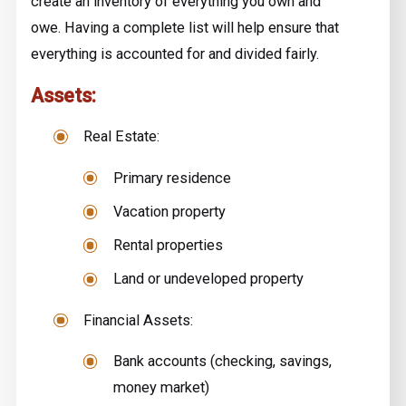
create an inventory of everything you own and
owe. Having a complete list will help ensure that
everything is accounted for and divided fairly.
Assets:
Real Estate:
Primary residence
Vacation property
Rental properties
Land or undeveloped property
Financial Assets:
Bank accounts (checking, savings,
money market)