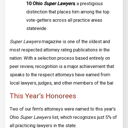
10 Ohio
Super Lawyers
, a prestigious
distinction that places him among the top
vote-getters across all practice areas
statewide.
Super Lawyers
magazine is one of the oldest and
most respected attorney rating publications in the
nation. With a selection process based entirely on
peer review, recognition is a major achievement that
speaks to the respect attorneys have earned from
local lawyers, judges, and other members of the bar.
This Year’s Honorees
Two of our firm’s attorneys were named to this year’s
Ohio
Super Lawyers
list, which recognizes just 5% of
all practicing lawyers in the state.