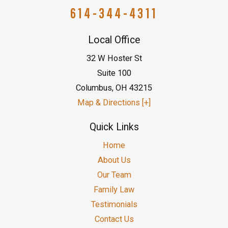
614-344-4311
Local Office
32 W Hoster St
Suite 100
Columbus
,
OH
43215
Map & Directions [+]
Quick Links
Home
About Us
Our Team
Family Law
Testimonials
Contact Us