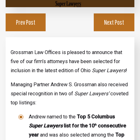
Prev Post
Next Post
Grossman Law Offices is pleased to announce that
five of our firm’s attorneys have been selected for
inclusion in the latest edition of Ohio
Super Lawyers
!
Managing Partner Andrew S. Grossman also received
special recognition in two of
Super Lawyers’
coveted
top listings:
Andrew named to the
Top 5 Columbus
Super Lawyers
list for the 10
consecutive
th
year
and was also selected among the
Top