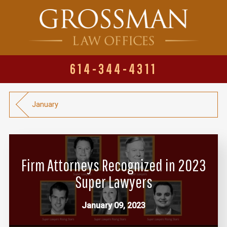
614-344-4311
January
Firm Attorneys Recognized in 2023
Super Lawyers
January 09, 2023