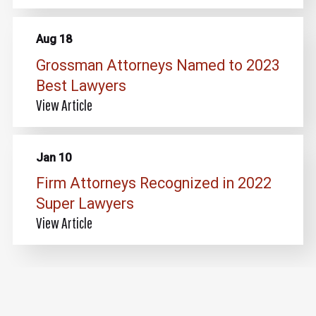
Aug 18
Grossman Attorneys Named to 2023
Best Lawyers
View Article
Jan 10
Firm Attorneys Recognized in 2022
Super Lawyers
View Article