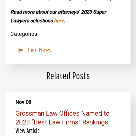
Read more about our attorneys’ 2023 Super
Lawyers selections
here
.
Categories
Firm News
Related Posts
Nov 08
Grossman Law Offices Named to
2023 “Best Law Firms” Rankings
View Article