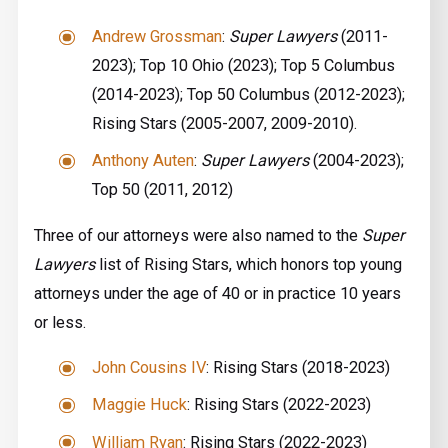
Andrew Grossman
:
Super Lawyers
(2011-
2023); Top 10 Ohio (2023); Top 5 ­Columbus
(2014-2023); Top 50 Columbus (2012-2023);
Rising Stars (2005-2007, 2009-2010).
Anthony Auten
:
Super Lawyers
(2004-2023);
Top 50 (2011, 2012)
Three of our attorneys were also named to the
Super
Lawyers
list of Rising Stars, which honors top young
attorneys under the age of 40 or in practice 10 years
or less.
John Cousins IV
: Rising Stars (2018-2023)
Maggie Huck
: Rising Stars (2022-2023)
William Ryan
: Rising Stars (2022-2023)