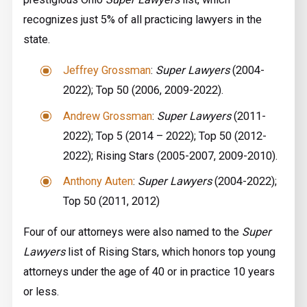
recognizes just 5% of all practicing lawyers in the
state.
Jeffrey Grossman
:
Super Lawyers
(2004-
2022); Top 50 (2006, 2009-2022).
Andrew Grossman
:
Super Lawyers
(2011-
2022); Top 5 ­(2014 – 2022); Top 50 (2012-
2022); Rising Stars (2005-2007, 2009-2010).
Anthony Auten
:
Super Lawyers
(2004-2022);
Top 50 (2011, 2012)
Four of our attorneys were also named to the
Super
Lawyers
list of Rising Stars, which honors top young
attorneys under the age of 40 or in practice 10 years
or less.