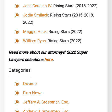
John Cousins IV
: Rising Stars (2018-2022)
Jodie Smilack
: Rising Stars (2015-2018,
2022)
Maggie Huck
: Rising Stars (2022)
William Ryan
: Rising Stars (2022)
Read more about our attorneys’ 2022 Super
Lawyers selections
here
.
Categories
Divorce
Firm News
Jeffery A. Grossman, Esq.
Andrew S. Grossman, Esq.