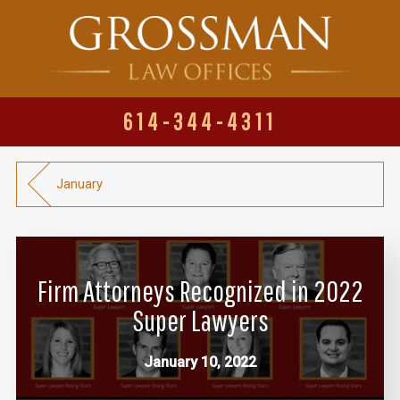
614-344-4311
January
Firm Attorneys Recognized in 2022
Super Lawyers
January 10, 2022