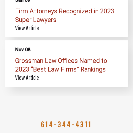
Jan 09
Firm Attorneys Recognized in 2023
Super Lawyers
View Article
Nov 08
Grossman Law Offices Named to
2023 “Best Law Firms” Rankings
View Article
614-344-4311