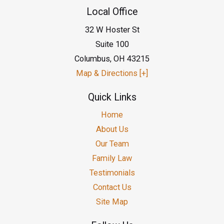
Local Office
32 W Hoster St
Suite 100
Columbus
,
OH
43215
Map & Directions [+]
Quick Links
Home
About Us
Our Team
Family Law
Testimonials
Contact Us
Site Map