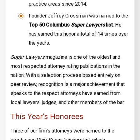
practice areas since 2014.
Founder Jeffrey Grossman was named to the
Top 50 Columbus
Super Lawyers
list
. He
has earned this honor a total of 14 times over
the years.
Super Lawyers
magazine is one of the oldest and
most respected attorney rating publications in the
nation. With a selection process based entirely on
peer review, recognition is a major achievement that
speaks to the respect attorneys have earned from
local lawyers, judges, and other members of the bar.
This Year’s Honorees
Three of our firm’s attorneys were named to the
prestigious Ohio
Super Lawyers
list, which