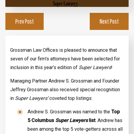
Prev Post
Next Post
Grossman Law Offices is pleased to announce that
seven of our firm’s attorneys have been selected for
inclusion in this year’s edition of
Super Lawyers
!
Managing Partner Andrew S. Grossman and Founder
Jeffrey Grossman also received special recognition
in
Super Lawyers’
coveted top listings:
Andrew S. Grossman was named to the
Top
5 Columbus
Super Lawyers
list
. Andrew has
been among the top 5 vote-getters across all