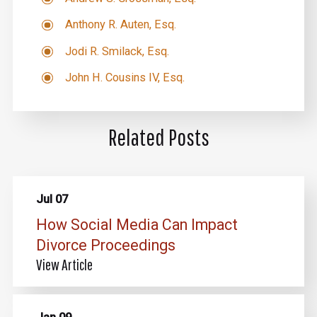
Anthony R. Auten, Esq.
Jodi R. Smilack, Esq.
John H. Cousins IV, Esq.
Related Posts
Jul 07
How Social Media Can Impact
Divorce Proceedings
View Article