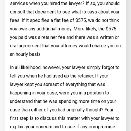
services when you hired the lawyer? If so, you should
consult that document to see what is says about your
fees. If it specifies a flat fee of $575, we do not think
you owe any additional money. More likely, the $575
you paid was a retainer fee and there was a written or
oral agreement that your attorney would charge you on
an hourly basis.
In all likelihood, however, your lawyer simply forgot to
tell you when he had used up the retainer. If your
lawyer kept you abreast of everything that was
happening in your case, were you in a position to
understand that he was spending more time on your
case than either of you had originally thought? Your
first step is to discuss this matter with your lawyer to
explain your concern and to see if any compromise