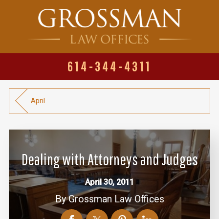
614-344-4311
April
Dealing with Attorneys and Judges
April 30, 2011
By
Grossman Law Offices