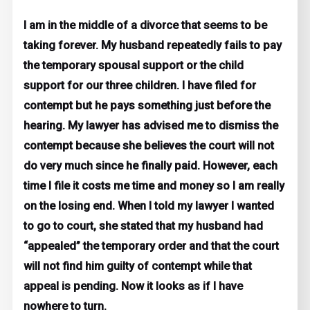
I am in the middle of a divorce that seems to be
taking forever. My husband repeatedly fails to pay
the temporary spousal support or the child
support for our three children. I have filed for
contempt but he pays something just before the
hearing. My lawyer has advised me to dismiss the
contempt because she believes the court will not
do very much since he finally paid. However, each
time I file it costs me time and money so I am really
on the losing end. When I told my lawyer I wanted
to go to court, she stated that my husband had
“appealed” the temporary order and that the court
will not find him guilty of contempt while that
appeal is pending. Now it looks as if I have
nowhere to turn.