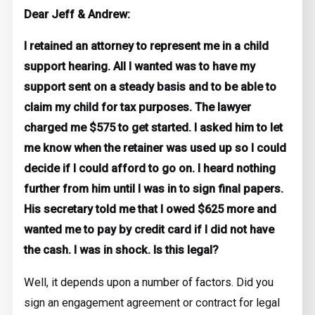
Dear Jeff & Andrew:
I retained an attorney to represent me in a child
support hearing. All I wanted was to have my
support sent on a steady basis and to be able to
claim my child for tax purposes. The lawyer
charged me $575 to get started. I asked him to let
me know when the retainer was used up so I could
decide if I could afford to go on. I heard nothing
further from him until I was in to sign final papers.
His secretary told me that I owed $625 more and
wanted me to pay by credit card if I did not have
the cash. I was in shock. Is this legal?
Well, it depends upon a number of factors. Did you
sign an engagement agreement or contract for legal