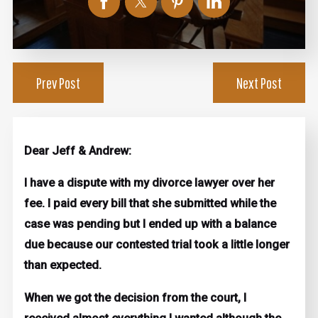
Prev Post
Next Post
Dear Jeff & Andrew:
I have a dispute with my divorce lawyer over her
fee. I paid every bill that she submitted while the
case was pending but I ended up with a balance
due because our contested trial took a little longer
than expected.
When we got the decision from the court, I