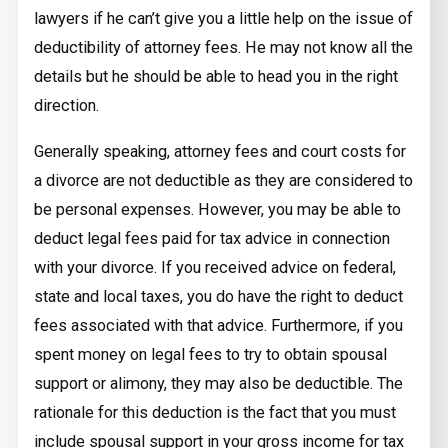
lawyers if he can’t give you a little help on the issue of
deductibility of attorney fees. He may not know all the
details but he should be able to head you in the right
direction.
Generally speaking, attorney fees and court costs for
a divorce are not deductible as they are considered to
be personal expenses. However, you may be able to
deduct legal fees paid for tax advice in connection
with your divorce. If you received advice on federal,
state and local taxes, you do have the right to deduct
fees associated with that advice. Furthermore, if you
spent money on legal fees to try to obtain spousal
support or alimony, they may also be deductible. The
rationale for this deduction is the fact that you must
include spousal support in your gross income for tax