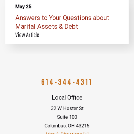
May 25
Answers to Your Questions about
Marital Assets & Debt
View Article
614-344-4311
Local Office
32 W Hoster St
Suite 100
Columbus
,
OH
43215