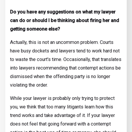
Do you have any suggestions on what my lawyer
can do or should I be thinking about firing her and
getting someone else?
Actually, this is not an uncommon problem. Courts
have busy dockets and lawyers tend to work hard not
to waste the court's time. Occasionally, that translates
into lawyers recommending that contempt actions be
dismissed when the offending party is no longer
violating the order.
While your lawyer is probably only trying to protect
you, we think that too many litigants learn how this
trend works and take advantage of it. If your lawyer
does not feel that going forward with a contempt