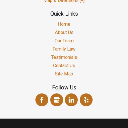
Map & Directions [+]
Quick Links
Home
About Us
Our Team
Family Law
Testimonials
Contact Us
Site Map
Follow Us