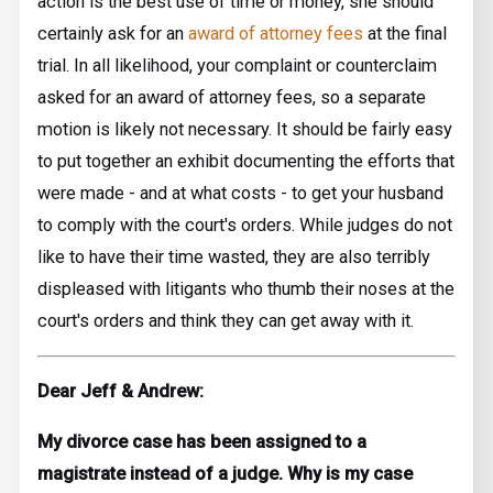
action is the best use of time or money, she should
certainly ask for an
award of attorney fees
at the final
trial. In all likelihood, your complaint or counterclaim
asked for an award of attorney fees, so a separate
motion is likely not necessary. It should be fairly easy
to put together an exhibit documenting the efforts that
were made - and at what costs - to get your husband
to comply with the court's orders. While judges do not
like to have their time wasted, they are also terribly
displeased with litigants who thumb their noses at the
court's orders and think they can get away with it.
Dear Jeff & Andrew:
My divorce case has been assigned to a
magistrate instead of a judge. Why is my case