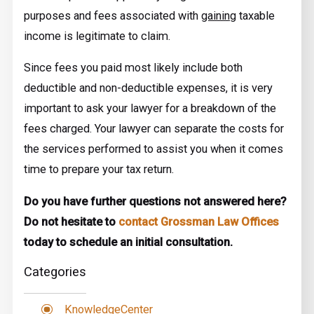
purposes and fees associated with
gaining
taxable
income is legitimate to claim.
Since fees you paid most likely include both
deductible and non-deductible expenses, it is very
important to ask your lawyer for a breakdown of the
fees charged. Your lawyer can separate the costs for
the services performed to assist you when it comes
time to prepare your tax return.
Do you have further questions not answered here?
Do not hesitate to
contact Grossman Law Offices
today to schedule an initial consultation.
Categories
KnowledgeCenter