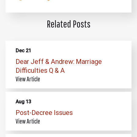
Related Posts
Dec 21
Dear Jeff & Andrew: Marriage
Difficulties Q & A
View Article
Aug 13
Post-Decree Issues
View Article