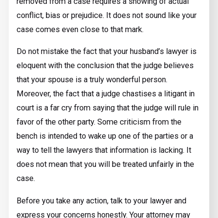
removed from a case requires a showing of actual
conflict, bias or prejudice. It does not sound like your
case comes even close to that mark.
Do not mistake the fact that your husband’s lawyer is
eloquent with the conclusion that the judge believes
that your spouse is a truly wonderful person.
Moreover, the fact that a judge chastises a litigant in
court is a far cry from saying that the judge will rule in
favor of the other party. Some criticism from the
bench is intended to wake up one of the parties or a
way to tell the lawyers that information is lacking. It
does not mean that you will be treated unfairly in the
case.
Before you take any action, talk to your lawyer and
express your concerns honestly. Your attorney may