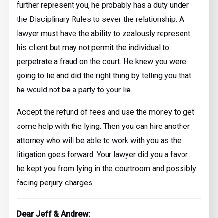
further represent you, he probably has a duty under
the Disciplinary Rules to sever the relationship. A
lawyer must have the ability to zealously represent
his client but may not permit the individual to
perpetrate a fraud on the court. He knew you were
going to lie and did the right thing by telling you that
he would not be a party to your lie.
Accept the refund of fees and use the money to get
some help with the lying. Then you can hire another
attorney who will be able to work with you as the
litigation goes forward. Your lawyer did you a favor...
he kept you from lying in the courtroom and possibly
facing perjury charges.
Dear Jeff & Andrew: