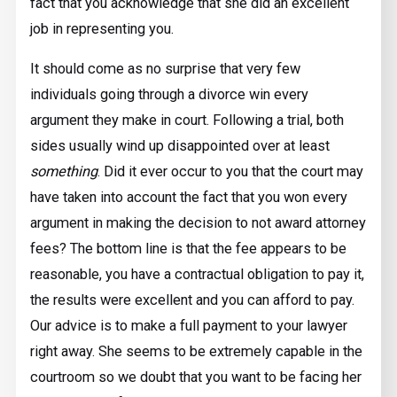
fact that you acknowledge that she did an excellent
job in representing you.
It should come as no surprise that very few
individuals going through a divorce win every
argument they make in court. Following a trial, both
sides usually wind up disappointed over at least
something
. Did it ever occur to you that the court may
have taken into account the fact that you won every
argument in making the decision to not award attorney
fees? The bottom line is that the fee appears to be
reasonable, you have a contractual obligation to pay it,
the results were excellent and you can afford to pay.
Our advice is to make a full payment to your lawyer
right away. She seems to be extremely capable in the
courtroom so we doubt that you want to be facing her