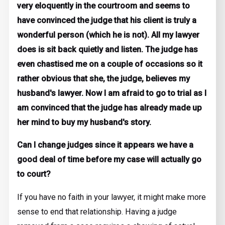
very eloquently in the courtroom and seems to
have convinced the judge that his client is truly a
wonderful person (which he is not). All my lawyer
does is sit back quietly and listen. The judge has
even chastised me on a couple of occasions so it
rather obvious that she, the judge, believes my
husband's lawyer. Now I am afraid to go to trial as I
am convinced that the judge has already made up
her mind to buy my husband's story.
Can I change judges since it appears we have a
good deal of time before my case will actually go
to court?
If you have no faith in your lawyer, it might make more
sense to end that relationship. Having a judge