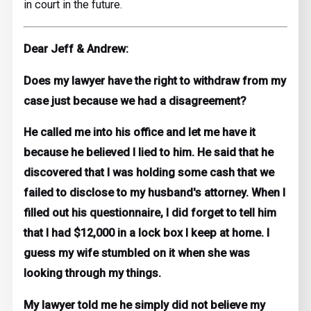
in court in the future.
Dear Jeff & Andrew:
Does my lawyer have the right to withdraw from my
case just because we had a disagreement?
He called me into his office and let me have it
because he believed I lied to him. He said that he
discovered that I was holding some cash that we
failed to disclose to my husband's attorney. When I
filled out his questionnaire, I did forget to tell him
that I had $12,000 in a lock box I keep at home. I
guess my wife stumbled on it when she was
looking through my things.
My lawyer told me he simply did not believe my