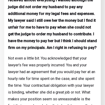
received almost everything I wanted although the
judge did not order my husband to pay any
additional money for my legal fees and expenses.
My lawyer said I still owe her the money but I find it
unfair for me to have to pay when she could not
get the judge to order my husband to contribute. I
have the money to pay her but I think I should stand
firm on my principals. Am I right in refusing to pay?
Not even a little bit. You acknowledged that your
lawyer's fee was properly incurred. You and your
lawyer had an agreement that you would pay her at an
hourly rate for time spent on the case, and she spent
the time. Your contractual obligation with your lawyer
is binding, whether she did a great job or not. What
makes your position seem so unreasonable is the