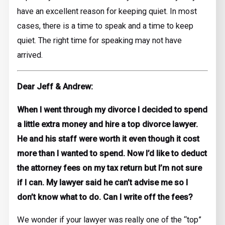
have an excellent reason for keeping quiet. In most
cases, there is a time to speak and a time to keep
quiet. The right time for speaking may not have
arrived.
Dear Jeff & Andrew:
When I went through my divorce I decided to spend
a little extra money and hire a top divorce lawyer.
He and his staff were worth it even though it cost
more than I wanted to spend. Now I’d like to deduct
the attorney fees on my tax return but I’m not sure
if I can. My lawyer said he can’t advise me so I
don’t know what to do. Can I write off the fees?
We wonder if your lawyer was really one of the “top”