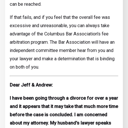
can be reached.
If that fails, and if you feel that the overall fee was
excessive and unreasonable, you can always take
advantage of the Columbus Bar Association's fee
arbitration program. The Bar Association will have an
independent committee member hear from you and
your lawyer and make a determination that is binding
on both of you.
Dear Jeff & Andrew:
I have been going through a divorce for over a year
and it appears that it may take that much more time
before the case is concluded. I am concerned
about my attorney. My husband's lawyer speaks