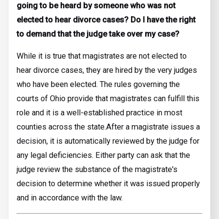
going to be heard by someone who was not
elected to hear divorce cases? Do I have the right
to demand that the judge take over my case?
While it is true that magistrates are not elected to
hear divorce cases, they are hired by the very judges
who have been elected. The rules governing the
courts of Ohio provide that magistrates can fulfill this
role and it is a well-established practice in most
counties across the state.
After a magistrate issues a
decision, it is automatically reviewed by the judge for
any legal deficiencies. Either party can ask that the
judge review the substance of the magistrate's
decision to determine whether it was issued properly
and in accordance with the law.