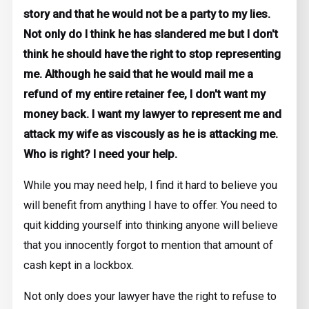
story and that he would not be a party to my lies.
Not only do I think he has slandered me but I don't
think he should have the right to stop representing
me. Although he said that he would mail me a
refund of my entire retainer fee, I don't want my
money back. I want my lawyer to represent me and
attack my wife as viscously as he is attacking me.
Who is right? I need your help.
While you may need help, I find it hard to believe you
will benefit from anything I have to offer. You need to
quit kidding yourself into thinking anyone will believe
that you innocently forgot to mention that amount of
cash kept in a lockbox.
Not only does your lawyer have the right to refuse to